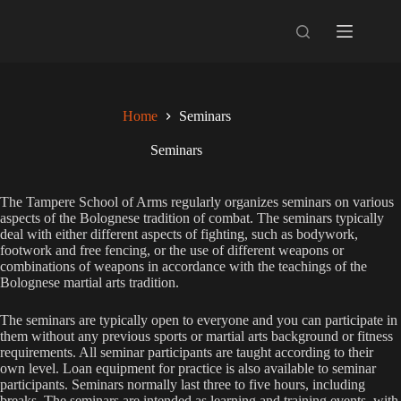
Skip
to
content
Home
Seminars
Seminars
The Tampere School of Arms regularly organizes seminars on various
aspects of the Bolognese tradition of combat. The seminars typically
deal with either different aspects of fighting, such as bodywork,
footwork and free fencing, or the use of different weapons or
combinations of weapons in accordance with the teachings of the
Bolognese martial arts tradition.
The seminars are typically open to everyone and you can participate in
them without any previous sports or martial arts background or fitness
requirements. All seminar participants are taught according to their
own level. Loan equipment for practice is also available to seminar
participants. Seminars normally last three to five hours, including
breaks. The seminars are intended as learning and training events, with