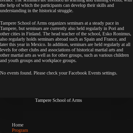
the help of which the participants can develop their skills and
understanding in the historical struggle.
Tampere School of Arms organizes seminars at a steady pace in
Tampere, but seminars are currently also held regularly in Pori and
other cities in Finland. The head teacher of the school, Esko Ronimus,
also regularly holds seminars abroad such as Spain and France, and
later this year in Mexico. In addition, seminars are held regularly at all
levels for other clubs and associations of historical martial arts and
other martial arts as well as for other groups, such as various children
and youth groups and workplace groups.
No events found. Please check your Facebook Events settings.
Tampere School of Arms
Home
Program