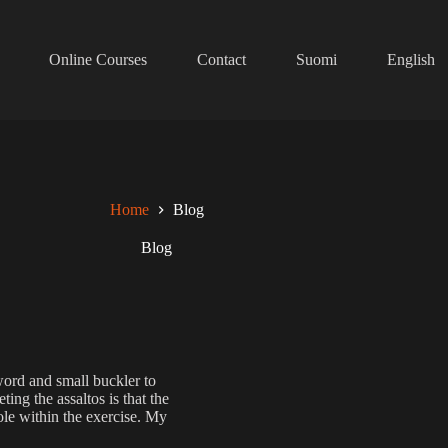
Online Courses
Contact
Suomi
English
Home
Blog
Blog
word and small buckler to
ing the assaltos is that the
role within the exercise. My