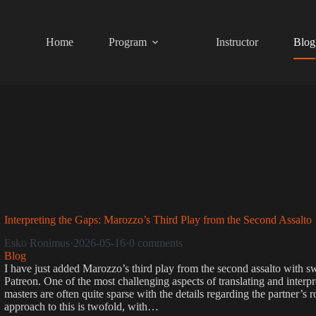
Skip
to
content
Home
Program
Instructor
Blog
Interpreting the Gaps: Marozzo’s Third Play from the Second Assalto
Esko Ronimus
·
2026-05-16
·
0 comments
Blog
I have just added Marozzo’s third play from the second assalto with s
Patreon. One of the most challenging aspects of translating and interpret
masters are often quite sparse with the details regarding the partner’s 
approach to this is twofold, with…