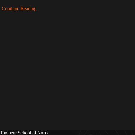
Continue Reading
Tampere School of Arms