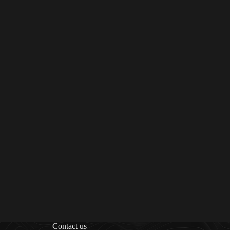
Contact us