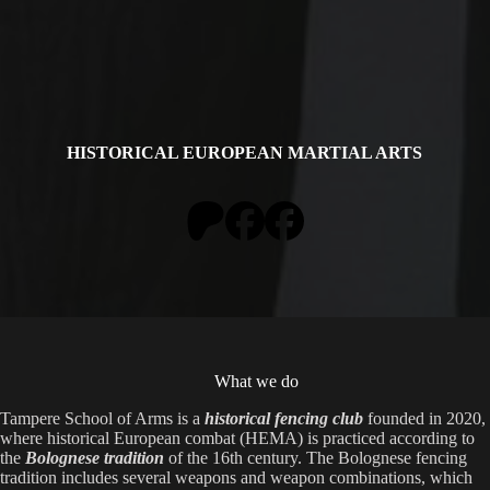
HISTORICAL EUROPEAN MARTIAL ARTS
What we do
Tampere School of Arms is a
historical fencing club
founded in 2020,
where historical European combat (HEMA) is practiced according to
the
Bolognese tradition
of the 16th century. The Bolognese fencing
tradition includes several weapons and weapon combinations, which