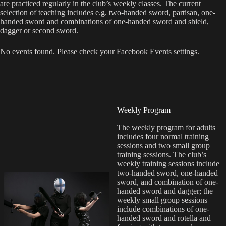
are practiced regularly in the club’s weekly classes. The current
selection of teaching includes e.g. two-handed sword, partisan, one-
handed sword and combinations of one-handed sword and shield,
dagger or second sword.
No events found. Please check your Facebook Events settings.
Weekly Program
The weekly program for adults
includes four normal training
sessions and two small group
training sessions. The club’s
weekly training sessions include
two-handed sword, one-handed
sword, and combination of one-
handed sword and dagger; the
weekly small group sessions
include combinations of one-
handed sword and rotella and