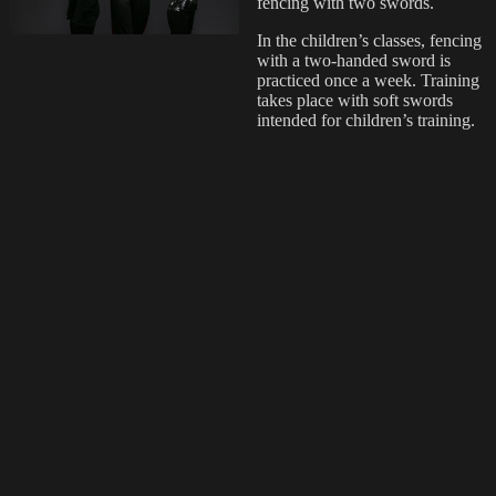
fencing with two swords.
In the children’s classes, fencing
with a two-handed sword is
practiced once a week. Training
takes place with soft swords
intended for children’s training.
Read more
Events
Tampere School of Arms
regularly participates in various
events in Finland, such as
various medieval or other
historical events, martial arts
events, park events, festivals and
children’s events. At events, the
school presents the historical
martial arts in the form of
demonstrations, exhibits and
lectures.