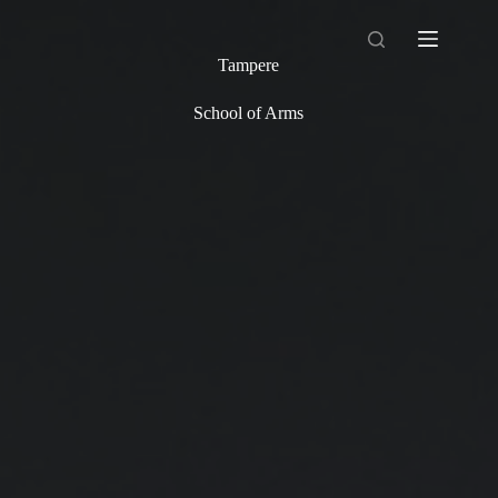
Skip
to
content
Tampere
School of Arms