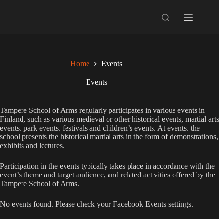
Skip
to
content
Home
Events
Events
Tampere School of Arms regularly participates in various events in
Finland, such as various medieval or other historical events, martial arts
events, park events, festivals and children’s events. At events, the
school presents the historical martial arts in the form of demonstrations,
exhibits and lectures.
Participation in the events typically takes place in accordance with the
event’s theme and target audience, and related activities offered by the
Tampere School of Arms.
No events found. Please check your Facebook Events settings.