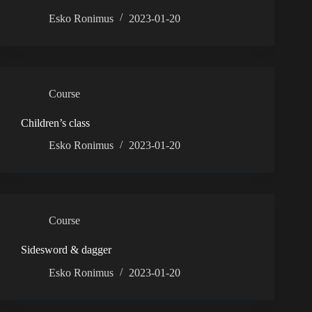
Esko Ronimus
2023-01-20
Course
Children’s class
Esko Ronimus
2023-01-20
Course
Sidesword & dagger
Esko Ronimus
2023-01-20