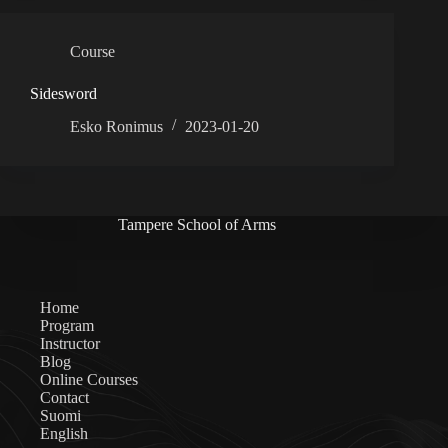
Course
Sidesword
Esko Ronimus
2023-01-20
Tampere School of Arms
Home
Program
Instructor
Blog
Online Courses
Contact
Suomi
English