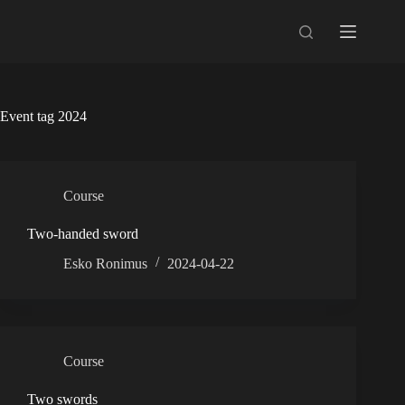
Skip
to
content
Event tag
2024
Course
Two-handed sword
Esko Ronimus
2024-04-22
Course
Two swords