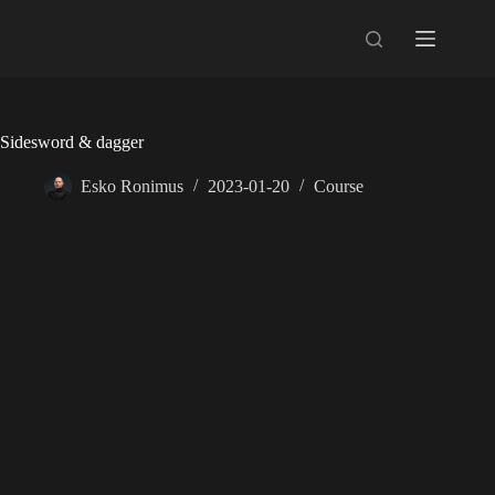
Skip
to
content
Sidesword & dagger
Esko Ronimus
2023-01-20
Course