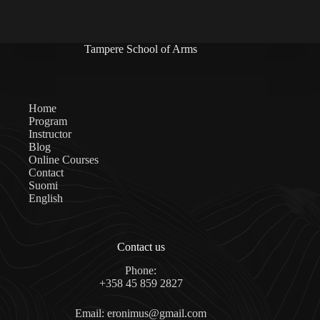
Tampere School of Arms
Home
Program
Instructor
Blog
Online Courses
Contact
Suomi
English
Contact us
Phone:
+358 45 859 2827
Email: eronimus@gmail.com