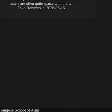
masters are often quite sparse with the…
Esko Ronimus
2026-05-16
Tampere School of Arms