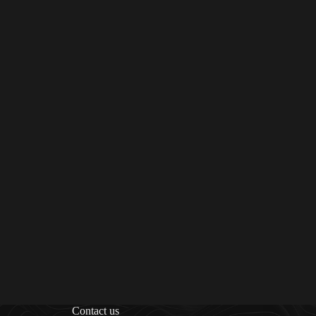
Contact us