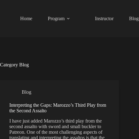
Skip
to
content
Home
Program
Instructor
Blog
Category
Blog
Blog
Interpreting the Gaps: Marozzo’s Third Play from
the Second Assalto
I have just added Marozzo’s third play from the
second assalto with sword and small buckler to
Patreon. One of the most challenging aspects of
translating and interpreting the assaltos is that the