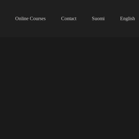
Online Courses
Contact
Suomi
English